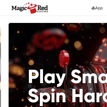
App
Play Sma
Spin Har