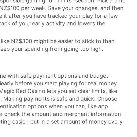
ponsible gaming" or "limits" section. Pick a time
ke NZ$100 per week. Save your changes, and then
se it after you have tracked your play for a few
rack of your early activity and lowers the
t like NZ$300 might be easier to stick to than
 keep your spending from going too high.
come with safe payment options and budget
arly before you start playing for real money.
gic Red Casino lets you set clear limits, like
e. Making payments is safe and quick. Choose
entication options when you can, like app
le-check the amount and merchant information
ing easier, put in a set amount of money every