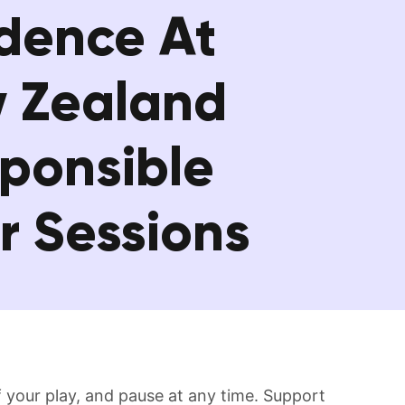
idence At
w Zealand
ponsible
r Sessions
f your play, and pause at any time. Support