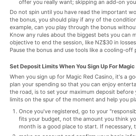
offer you really want; skipping an add-on you
Do not spin until you have read the important wo
the bonus, you should play if any of the conditi
example, can you play through the bonus without
Know any rules about the biggest bets you can m
objective to end the session, like NZ$30 in losse
Pause the bonus and use tools like a cooling-off p
Set Deposit Limits When You Sign Up For Magic
When you sign up for Magic Red Casino, it's a good
plan your spending so that you can enjoy entert
the road, is to set your maximum deposit before 
limits on the spur of the moment and help you pl
Once you've registered, go to your "responsib
fits your budget, not the amount you think yo
month is a good place to start. If necessary, t