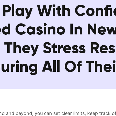
Play With Conf
d Casino In Ne
 They Stress Res
ring All Of Thei
nd and beyond, you can set clear limits, keep track o