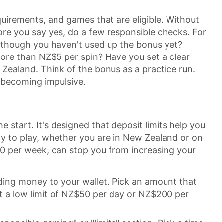
quirements, and games that are eligible. Without
ore you say yes, do a few responsible checks. For
 though you haven't used up the bonus yet?
ore than NZ$5 per spin? Have you set a clear
 Zealand. Think of the bonus as a practice run.
s becoming impulsive.
e start. It's designed that deposit limits help you
y to play, whether you are in New Zealand or on
100 per week, can stop you from increasing your
dding money to your wallet. Pick an amount that
at a low limit of NZ$50 per day or NZ$200 per