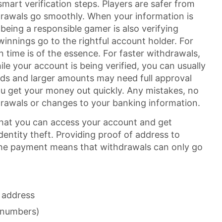
mart verification steps. Players are safer from
rawals go smoothly. When your information is
being a responsible gamer is also verifying
winnings go to the rightful account holder. For
time is of the essence. For faster withdrawals,
e your account is being verified, you can usually
ds and larger amounts may need full approval
ou get your money out quickly. Any mistakes, no
thdrawals or changes to your banking information.
that you can access your account and get
entity theft. Providing proof of address to
the payment means that withdrawals can only go
r address
l numbers)