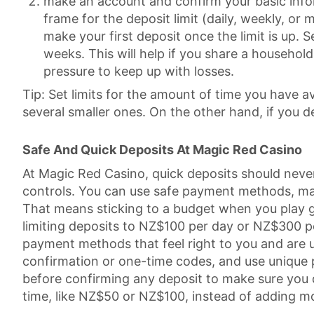
make an account and confirm your basic inform
frame for the deposit limit (daily, weekly, 
make your first deposit once the limit is up. S
weeks. This will help if you share a household
pressure to keep up with losses.
Tip: Set limits for the amount of time you have av
several smaller ones. On the other hand, if you 
Safe And Quick Deposits At Magic Red Casino
At Magic Red Casino, quick deposits should neve
controls. You can use safe payment methods, make
That means sticking to a budget when you play gam
limiting deposits to NZ$100 per day or NZ$300 p
payment methods that feel right to you and are 
confirmation or one-time codes, and use uniqu
before confirming any deposit to make sure you 
time, like NZ$50 or NZ$100, instead of adding m