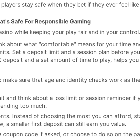
layers stay safe when they bet if they ever feel like 
t's Safe For Responsible Gaming
ino while keeping your play fair and in your control
ink about what "comfortable" means for your time a
mits. Set a deposit limit and a session plan before y
50 deposit and a set amount of time to play, helps you
 make sure that age and identity checks work as they 
imit and think about a loss limit or session reminder 
spending too much.
nts. Instead of choosing the most you can afford, sta
 a smaller first deposit can still earn you value.
 a coupon code if asked, or choose to do so on the p