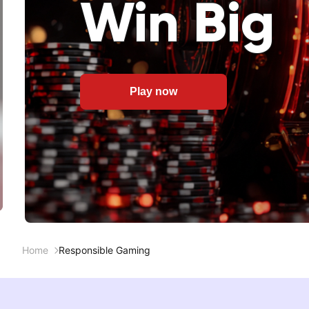
Win Big
Play now
Home
Responsible Gaming