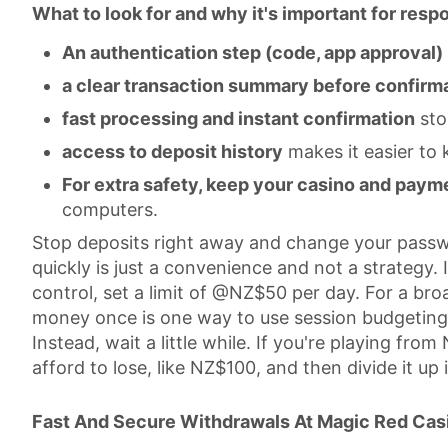
What to look for and why it's important for res
An authentication step (code, app approval)
a clear transaction summary before confirm
fast processing and instant confirmation
sto
access to deposit history
makes it easier to 
For extra safety, keep your casino and pay
computers.
Stop deposits right away and change your passwor
quickly is just a convenience and not a strategy. 
control, set a limit of @NZ$50 per day. For a br
money once is one way to use session budgeting. 
Instead, wait a little while. If you're playing fr
afford to lose, like NZ$100, and then divide it up
Fast And Secure Withdrawals At Magic Red Cas