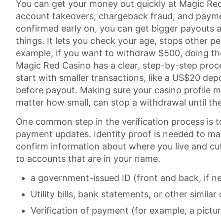
You can get your money out quickly at Magic Red C
account takeovers, chargeback fraud, and payme
confirmed early on, you can get bigger payouts a
things. It lets you check your age, stops other p
example, if you want to withdraw $500, doing the
Magic Red Casino has a clear, step-by-step proce
start with smaller transactions, like a US$20 d
before payout. Making sure your casino profile m
matter how small, can stop a withdrawal until the
One common step in the verification process is 
payment updates. Identity proof is needed to mak
confirm information about where you live and c
to accounts that are in your name.
a government-issued ID (front and back, if n
Utility bills, bank statements, or other simi
Verification of payment (for example, a pictu