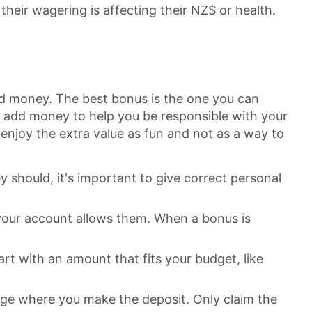
their wagering is affecting their NZ$ or health.
.
nd money. The best bonus is the one you can
ou add money to help you be responsible with your
 enjoy the extra value as fun and not as a way to
should, it's important to give correct personal
if your account allows them. When a bonus is
rt with an amount that fits your budget, like
age where you make the deposit. Only claim the