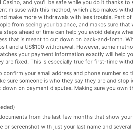
asino, and you'll be safe while you do it thanks to s
nt misuse with this method, which also makes withd
nd make more withdrawals with less trouble. Part of 
eople from seeing your balance, and makes sure that 
 steps ahead of time can help you avoid delays when 
ss that is meant to cut down on back-and-forth. Whil
eposit and a US$100 withdrawal. However, some metho
atches your payment information exactly will help y
y are fixed. This is especially true for first-time wi
to confirm your email address and phone number so 
e sure someone is who they say they are and stop id
ut down on payment disputes. Making sure you own 
eeded)
lar documents from the last few months that show you
re or screenshot with just your last name and severa