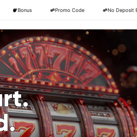
Bonus
Promo Code
No Deposit 
rt.
d.