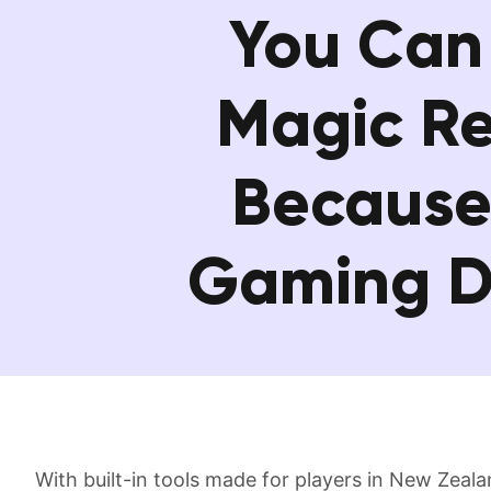
You Can 
Magic Re
Because
Gaming Du
With built-in tools made for players in New Zeala