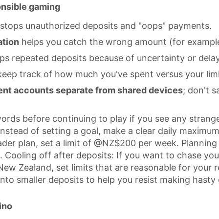
ponsible gaming
stops unauthorized deposits and "oops" payments.
ation
helps you catch the wrong amount (for exampl
ps repeated deposits because of uncertainty or delay
keep track of how much you've spent versus your limi
ment accounts separate from shared devices
; don't 
ds before continuing to play if you see any strange 
Instead of setting a goal, make a clear daily maximum,
oader plan, set a limit of @NZ$200 per week. Plannin
Cooling off after deposits: If you want to chase you
om New Zealand, set limits that are reasonable for you
 into smaller deposits to help you resist making hasty 
ino