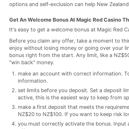
options and self-exclusion can help New Zealand p
Get An Welcome Bonus At Magic Red Casino Tha
It's easy to get a welcome bonus at Magic Red Cas
Before you claim any offer, take a moment to th
enjoy without losing money or going over your li
bonus right from the start. Any limit, like a NZ$
"win back" money.
make an account with correct information. To
information.
set limits before you deposit. Set a deposit l
active, this is the easiest way to keep from 
make a first deposit that meets the requireme
NZ$20 to NZ$100. If you want to keep risk low,
you must correctly activate the bonus. Input