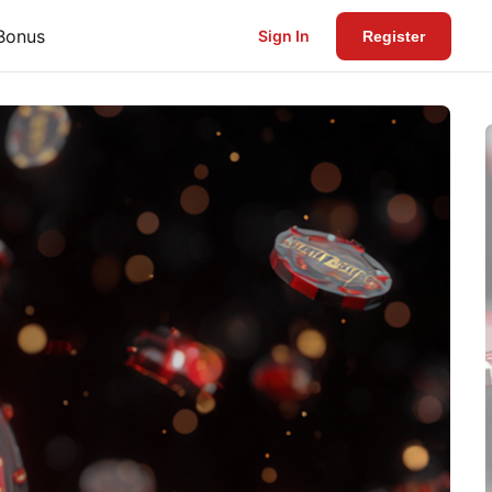
Bonus
Sign In
Register