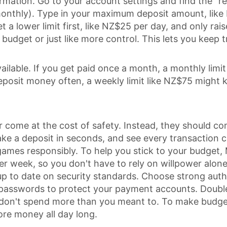
ation. Go to your account settings and find the "res
or monthly). Type in your maximum deposit amount, li
et a lower limit first, like NZ$25 per day, and only rai
 budget or just like more control. This lets you keep t
ailable. If you get paid once a month, a monthly limi
deposit money often, a weekly limit like NZ$75 might
r come at the cost of safety. Instead, they should 
 a deposit in seconds, and see every transaction cle
es responsibly. To help you stick to your budget, Ma
er week, so you don't have to rely on willpower alon
up to date on security standards. Choose strong auth
e passwords to protect your payment accounts. Doub
don't spend more than you meant to. To make budget
ore money all day long.