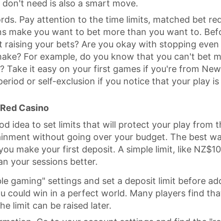
 don't need is also a smart move.
rds. Pay attention to the time limits, matched bet re
ons make you want to bet more than you want to. Bef
 raising your bets? Are you okay with stopping even
ake? For example, do you know that you can't bet m
s? Take it easy on your first games if you're from New
eriod or self-exclusion if you notice that your play i
 Red Casino
 idea to set limits that will protect your play from th
ainment without going over your budget. The best wa
you make your first deposit. A simple limit, like NZ$
an your sessions better.
le gaming" settings and set a deposit limit before a
u could win in a perfect world. Many players find th
he limit can be raised later.