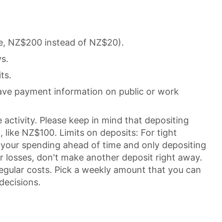
e, NZ$200 instead of NZ$20).
s.
ts.
save payment information on public or work
activity. Please keep in mind that depositing
 like NZ$100. Limits on deposits: For tight
g your spending ahead of time and only depositing
r losses, don't make another deposit right away.
r regular costs. Pick a weekly amount that you can
decisions.