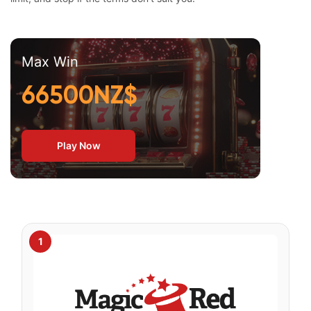
Max Win
66500NZ$
Play Now