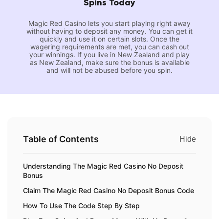
Spins Today
Magic Red Casino lets you start playing right away
without having to deposit any money. You can get it
quickly and use it on certain slots. Once the
wagering requirements are met, you can cash out
your winnings. If you live in New Zealand and play
as New Zealand, make sure the bonus is available
and will not be abused before you spin.
Table of Contents
Hide
Understanding The Magic Red Casino No Deposit
Bonus
Claim The Magic Red Casino No Deposit Bonus Code
How To Use The Code Step By Step