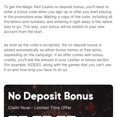
To get the Magic Red Casino no deposit bonus, you'll need to
enter a bonus code when you sign up or after you start playing
in the promotions area. Making a copy of the code, including all
the letters and numbers, and entering it right away is the safest
way to go. This way, your bonus will be added to your new
account from the start.
As soon as the code is accepted, the no deposit bonus is
added automatically as either bonus money or free spins,
depending on the campaign. If an offer comes with bonus
credits, you'll see the amount in your cashier or bonus section
(for example, NZ$20), along with the games that you can't use
it on and how long you have to do so.
No Deposit Bonus
Claim Now - Limited Time Offer