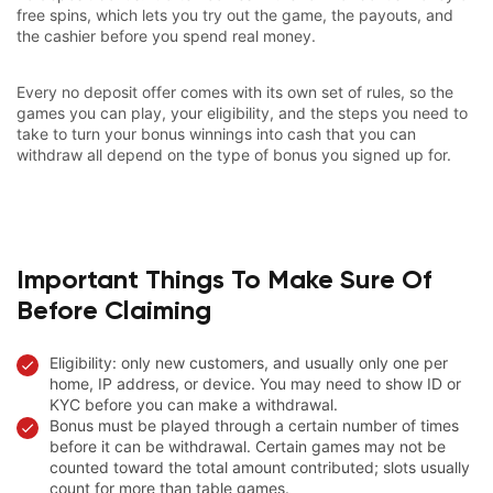
free spins, which lets you try out the game, the payouts, and
the cashier before you spend real money.
Every no deposit offer comes with its own set of rules, so the
games you can play, your eligibility, and the steps you need to
take to turn your bonus winnings into cash that you can
withdraw all depend on the type of bonus you signed up for.
Important Things To Make Sure Of
Before Claiming
Eligibility: only new customers, and usually only one per
home, IP address, or device. You may need to show ID or
KYC before you can make a withdrawal.
Bonus must be played through a certain number of times
before it can be withdrawal. Certain games may not be
counted toward the total amount contributed; slots usually
count for more than table games.