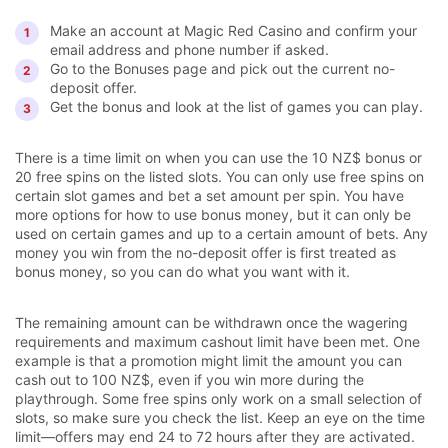
Make an account at Magic Red Casino and confirm your
email address and phone number if asked.
Go to the Bonuses page and pick out the current no-
deposit offer.
Get the bonus and look at the list of games you can play.
There is a time limit on when you can use the 10 NZ$ bonus or
20 free spins on the listed slots. You can only use free spins on
certain slot games and bet a set amount per spin. You have
more options for how to use bonus money, but it can only be
used on certain games and up to a certain amount of bets. Any
money you win from the no-deposit offer is first treated as
bonus money, so you can do what you want with it.
The remaining amount can be withdrawn once the wagering
requirements and maximum cashout limit have been met. One
example is that a promotion might limit the amount you can
cash out to 100 NZ$, even if you win more during the
playthrough. Some free spins only work on a small selection of
slots, so make sure you check the list. Keep an eye on the time
limit—offers may end 24 to 72 hours after they are activated.