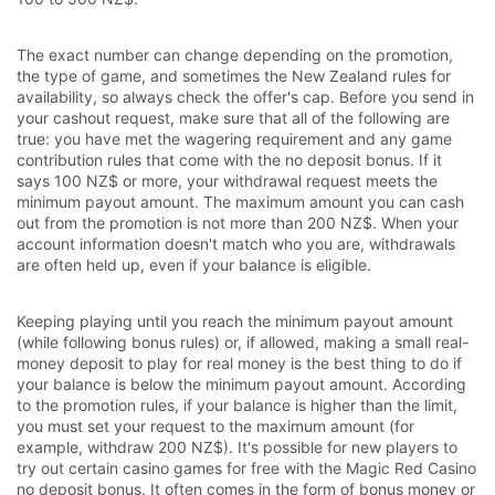
The exact number can change depending on the promotion,
the type of game, and sometimes the New Zealand rules for
availability, so always check the offer's cap. Before you send in
your cashout request, make sure that all of the following are
true: you have met the wagering requirement and any game
contribution rules that come with the no deposit bonus. If it
says 100 NZ$ or more, your withdrawal request meets the
minimum payout amount. The maximum amount you can cash
out from the promotion is not more than 200 NZ$. When your
account information doesn't match who you are, withdrawals
are often held up, even if your balance is eligible.
Keeping playing until you reach the minimum payout amount
(while following bonus rules) or, if allowed, making a small real-
money deposit to play for real money is the best thing to do if
your balance is below the minimum payout amount. According
to the promotion rules, if your balance is higher than the limit,
you must set your request to the maximum amount (for
example, withdraw 200 NZ$). It's possible for new players to
try out certain casino games for free with the Magic Red Casino
no deposit bonus. It often comes in the form of bonus money or