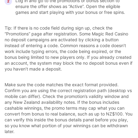
Log in and go to the promotions or bonus section to
ensure the offer shows as “Active”. Open the eligible
games and start playing with your bonus or free spins.
Tip: If there is no code field during sign up, check the
“Promotions” page after registration. Some Magic Red Casino
no deposit campaigns are activated by clicking a button
instead of entering a code. Common reasons a code doesn’t
work include typing errors, the code being expired, or the
bonus being limited to new players only. If you already created
an account, the system may block the no deposit bonus even if
you haven’t made a deposit.
Make sure the code matches the exact format provided.
Confirm you are using the correct registration path (desktop vs
mobile can differ). Check the promotion’s validity window and
any New Zealand availability notes. If the bonus includes
cashable winnings, the promo terms may cap what you can
convert from bonus to real balance, such as up to NZ$100. You
can verify this inside the bonus details panel before you play,
so you know what portion of your winnings can be withdrawn
later.