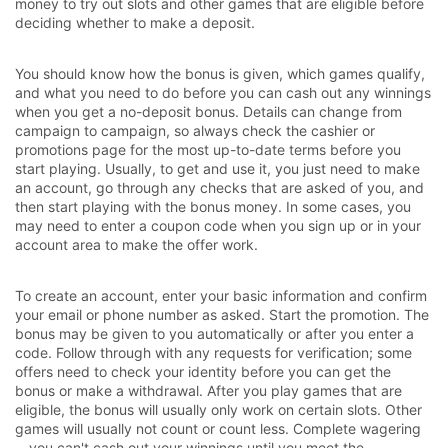
money to try out slots and other games that are eligible before
deciding whether to make a deposit.
You should know how the bonus is given, which games qualify,
and what you need to do before you can cash out any winnings
when you get a no-deposit bonus. Details can change from
campaign to campaign, so always check the cashier or
promotions page for the most up-to-date terms before you
start playing. Usually, to get and use it, you just need to make
an account, go through any checks that are asked of you, and
then start playing with the bonus money. In some cases, you
may need to enter a coupon code when you sign up or in your
account area to make the offer work.
To create an account, enter your basic information and confirm
your email or phone number as asked. Start the promotion. The
bonus may be given to you automatically or after you enter a
code. Follow through with any requests for verification; some
offers need to check your identity before you can get the
bonus or make a withdrawal. After you play games that are
eligible, the bonus will usually only work on certain slots. Other
games will usually not count or count less. Complete wagering
—you can't cash out your winnings until you meet the