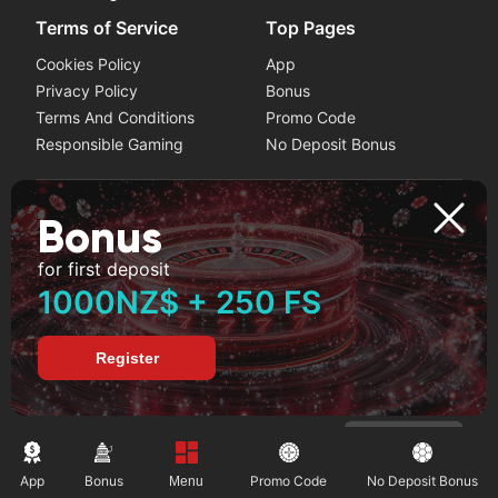
Terms of Service
Top Pages
Cookies Policy
App
Privacy Policy
Bonus
Terms And Conditions
Promo Code
Responsible Gaming
No Deposit Bonus
Play it safe
Bonus
If you notice symptoms of gambling addiction, seek help
for first deposit
from a professional. This website is intended for users
1000NZ$ + 250 FS
aged 18 and older.
Register
All Rights Reserved.
App
Bonus
Promo Code
No Deposit Bonus
Menu