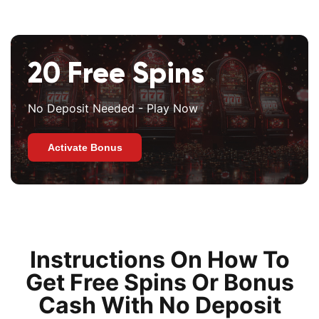
20 Free Spins
No Deposit Needed - Play Now
Activate Bonus
Instructions On How To
Get Free Spins Or Bonus
Cash With No Deposit