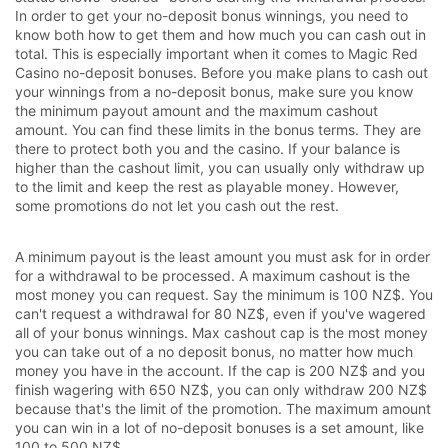
In order to get your no-deposit bonus winnings, you need to
know both how to get them and how much you can cash out in
total. This is especially important when it comes to Magic Red
Casino no-deposit bonuses. Before you make plans to cash out
your winnings from a no-deposit bonus, make sure you know
the minimum payout amount and the maximum cashout
amount. You can find these limits in the bonus terms. They are
there to protect both you and the casino. If your balance is
higher than the cashout limit, you can usually only withdraw up
to the limit and keep the rest as playable money. However,
some promotions do not let you cash out the rest.
A minimum payout is the least amount you must ask for in order
for a withdrawal to be processed. A maximum cashout is the
most money you can request. Say the minimum is 100 NZ$. You
can't request a withdrawal for 80 NZ$, even if you've wagered
all of your bonus winnings. Max cashout cap is the most money
you can take out of a no deposit bonus, no matter how much
money you have in the account. If the cap is 200 NZ$ and you
finish wagering with 650 NZ$, you can only withdraw 200 NZ$
because that's the limit of the promotion. The maximum amount
you can win in a lot of no-deposit bonuses is a set amount, like
100 to 500 NZ$.