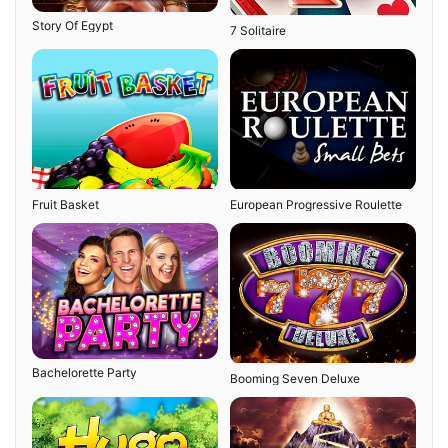
Story Of Egypt
7 Solitaire
Fruit Basket
European Progressive Roulette
Bachelorette Party
Booming Seven Deluxe