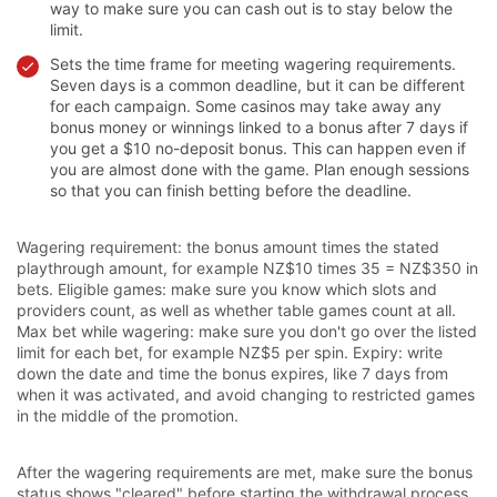
way to make sure you can cash out is to stay below the
limit.
Sets the time frame for meeting wagering requirements.
Seven days is a common deadline, but it can be different
for each campaign. Some casinos may take away any
bonus money or winnings linked to a bonus after 7 days if
you get a $10 no-deposit bonus. This can happen even if
you are almost done with the game. Plan enough sessions
so that you can finish betting before the deadline.
Wagering requirement: the bonus amount times the stated
playthrough amount, for example NZ$10 times 35 = NZ$350 in
bets. Eligible games: make sure you know which slots and
providers count, as well as whether table games count at all.
Max bet while wagering: make sure you don't go over the listed
limit for each bet, for example NZ$5 per spin. Expiry: write
down the date and time the bonus expires, like 7 days from
when it was activated, and avoid changing to restricted games
in the middle of the promotion.
After the wagering requirements are met, make sure the bonus
status shows "cleared" before starting the withdrawal process.