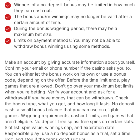
Winners of a no-deposit bonus may be limited in how much
they can cash out.
The bonus and/or winnings may no longer be valid after a
certain amount of time.
During the bonus wagering period, there may be a
maximum bet size.
Limits on payment methods: You may not be able to
withdraw bonus winnings using some methods.
Make an account by giving accurate information about yourself.
Confirm your email or phone number if the casino asks you to.
You can either let the bonus work on its own or use a bonus
code, depending on the offer. Before the time limit ends, play
games that are allowed. Don't go over your maximum bet limits
when you're betting. Verify your account and ask for a
withdrawal if you have money that can be withdrawn. Check
the bonus type, what you get, and how long it lasts. No deposit
cash: a small bonus balance that you can use on eligible
games. Wagering requirements, cashout limits, and games that
aren't eligible. No deposit free spins: free spins on certain slots.
Slot list, spin value, winnings cap, and expiration date.
Responsible play: use a no deposit bonus as a trial, set a time
limit, and stop if the terms don't suit you.