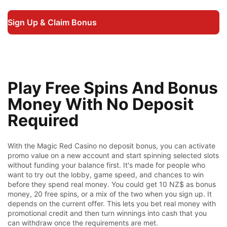
Sign Up & Claim Bonus
Play Free Spins And Bonus
Money With No Deposit
Required
With the Magic Red Casino no deposit bonus, you can activate
promo value on a new account and start spinning selected slots
without funding your balance first. It's made for people who
want to try out the lobby, game speed, and chances to win
before they spend real money. You could get 10 NZ$ as bonus
money, 20 free spins, or a mix of the two when you sign up. It
depends on the current offer. This lets you bet real money with
promotional credit and then turn winnings into cash that you
can withdraw once the requirements are met.