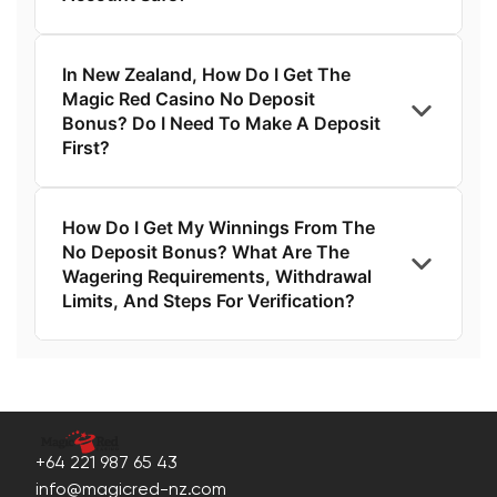
In New Zealand, How Do I Get The
Magic Red Casino No Deposit
Bonus? Do I Need To Make A Deposit
First?
How Do I Get My Winnings From The
No Deposit Bonus? What Are The
Wagering Requirements, Withdrawal
Limits, And Steps For Verification?
+64 221 987 65 43
info@magicred-nz.com