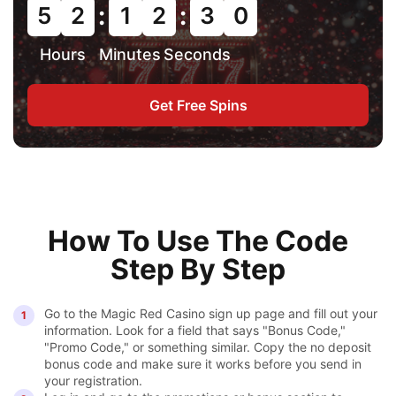
:
:
5
2
1
2
2
8
Hours
Minutes
Seconds
Get Free Spins
How To Use The Code
Step By Step
Go to the Magic Red Casino sign up page and fill out your
information. Look for a field that says "Bonus Code,"
"Promo Code," or something similar. Copy the no deposit
bonus code and make sure it works before you send in
your registration.