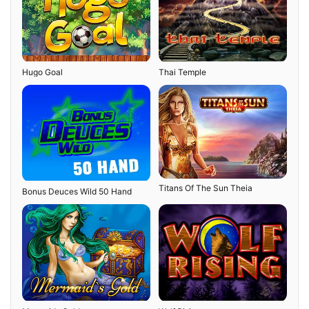
Hugo Goal
Thai Temple
Titans Of The Sun Theia
Bonus Deuces Wild 50 Hand