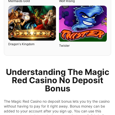
Mermaids Gold
Wolf Rising
Dragon's Kingdom
Twister
Understanding The Magic
Red Casino No Deposit
Bonus
The Magic Red Casino no deposit bonus lets you try the casino
without having to pay for it right away. Bonus money can be
added to your account after you sign up. You can use this