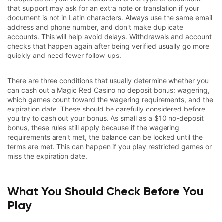
that support may ask for an extra note or translation if your
document is not in Latin characters. Always use the same email
address and phone number, and don't make duplicate
accounts. This will help avoid delays. Withdrawals and account
checks that happen again after being verified usually go more
quickly and need fewer follow-ups.
There are three conditions that usually determine whether you
can cash out a Magic Red Casino no deposit bonus: wagering,
which games count toward the wagering requirements, and the
expiration date. These should be carefully considered before
you try to cash out your bonus. As small as a $10 no-deposit
bonus, these rules still apply because if the wagering
requirements aren't met, the balance can be locked until the
terms are met. This can happen if you play restricted games or
miss the expiration date.
What You Should Check Before You
Play