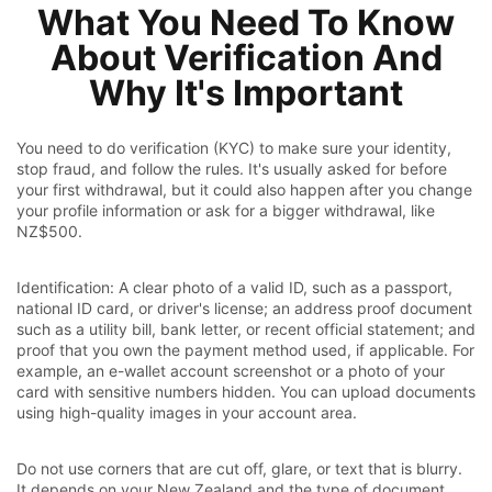
What You Need To Know
About Verification And
Why It's Important
You need to do verification (KYC) to make sure your identity,
stop fraud, and follow the rules. It's usually asked for before
your first withdrawal, but it could also happen after you change
your profile information or ask for a bigger withdrawal, like
NZ$500.
Identification: A clear photo of a valid ID, such as a passport,
national ID card, or driver's license; an address proof document
such as a utility bill, bank letter, or recent official statement; and
proof that you own the payment method used, if applicable. For
example, an e-wallet account screenshot or a photo of your
card with sensitive numbers hidden. You can upload documents
using high-quality images in your account area.
Do not use corners that are cut off, glare, or text that is blurry.
It depends on your New Zealand and the type of document