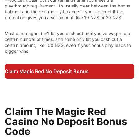
playthrough requirement. It's usually clear between the bonus
balance and the real-money balance in your account if the
promotion gives you a set amount, like 10 NZ$ or 20 NZ$.
Most campaigns don't let you cash out until you've wagered a
certain number of times, and some only let you cash out a
certain amount, like 100 NZ$, even if your bonus play leads to
bigger wins.
Claim Magic Red No Deposit Bonus
Claim The Magic Red
Casino No Deposit Bonus
Code