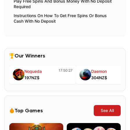
Play Free Spins And Bonus Money With No Deposit
Required
Instructions On How To Get Free Spins Or Bonus
Cash With No Deposit
Sign Up For Magic Red Casino: Quick Account
Creation
What You Need To Know About Verification And Why
It's Important
Our Winners
What You Should Check Before You Play
Important Things To Make Sure Of Before Claiming
17:50:27
17
Nogueda
Daemon
197NZ$
304NZ$
Top Games
See All