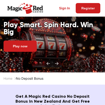
Sign In
Register
Play Smart. Spin Hard. Win
Big
Play now
Home
No Deposit Bonus
Get A Magic Red Casino No Deposit
Bonus In New Zealand And Get Free