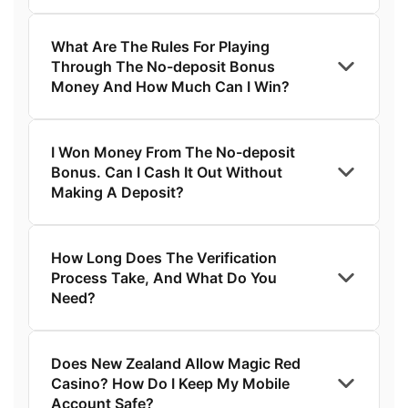
What Are The Rules For Playing
Through The No-deposit Bonus
Money And How Much Can I Win?
I Won Money From The No-deposit
Bonus. Can I Cash It Out Without
Making A Deposit?
How Long Does The Verification
Process Take, And What Do You
Need?
Does New Zealand Allow Magic Red
Casino? How Do I Keep My Mobile
Account Safe?