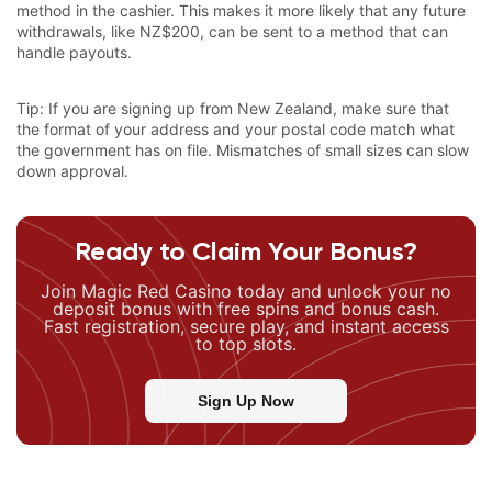
method in the cashier. This makes it more likely that any future
withdrawals, like NZ$200, can be sent to a method that can
handle payouts.
Tip: If you are signing up from New Zealand, make sure that
the format of your address and your postal code match what
the government has on file. Mismatches of small sizes can slow
down approval.
Ready to Claim Your Bonus?
Join Magic Red Casino today and unlock your no
deposit bonus with free spins and bonus cash.
Fast registration, secure play, and instant access
to top slots.
Sign Up Now