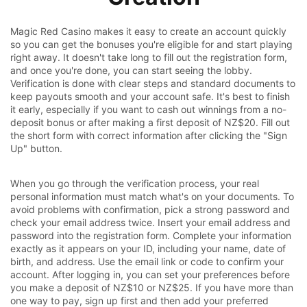
Magic Red Casino makes it easy to create an account quickly
so you can get the bonuses you're eligible for and start playing
right away. It doesn't take long to fill out the registration form,
and once you're done, you can start seeing the lobby.
Verification is done with clear steps and standard documents to
keep payouts smooth and your account safe. It's best to finish
it early, especially if you want to cash out winnings from a no-
deposit bonus or after making a first deposit of NZ$20. Fill out
the short form with correct information after clicking the "Sign
Up" button.
When you go through the verification process, your real
personal information must match what's on your documents. To
avoid problems with confirmation, pick a strong password and
check your email address twice. Insert your email address and
password into the registration form. Complete your information
exactly as it appears on your ID, including your name, date of
birth, and address. Use the email link or code to confirm your
account. After logging in, you can set your preferences before
you make a deposit of NZ$10 or NZ$25. If you have more than
one way to pay, sign up first and then add your preferred