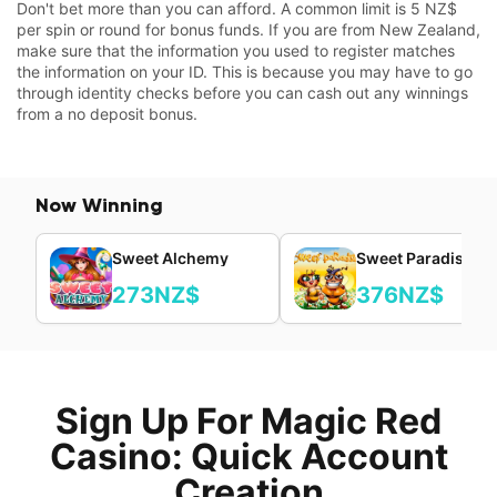
Don't bet more than you can afford. A common limit is 5 NZ$
per spin or round for bonus funds. If you are from New Zealand,
make sure that the information you used to register matches
the information on your ID. This is because you may have to go
through identity checks before you can cash out any winnings
from a no deposit bonus.
Now Winning
Sweet Alchemy
Sweet Paradise
273NZ$
376NZ$
Sign Up For Magic Red
Casino: Quick Account
Creation