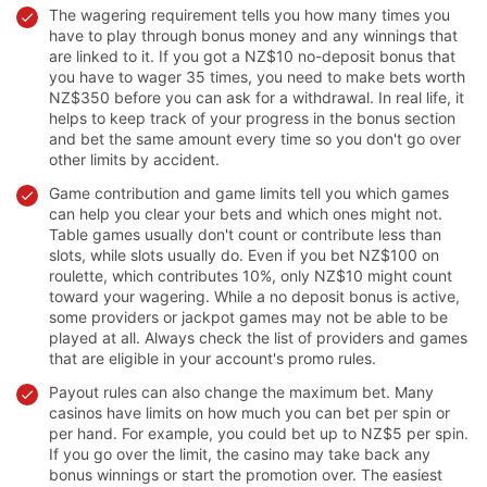
The wagering requirement tells you how many times you
have to play through bonus money and any winnings that
are linked to it. If you got a NZ$10 no-deposit bonus that
you have to wager 35 times, you need to make bets worth
NZ$350 before you can ask for a withdrawal. In real life, it
helps to keep track of your progress in the bonus section
and bet the same amount every time so you don't go over
other limits by accident.
Game contribution and game limits tell you which games
can help you clear your bets and which ones might not.
Table games usually don't count or contribute less than
slots, while slots usually do. Even if you bet NZ$100 on
roulette, which contributes 10%, only NZ$10 might count
toward your wagering. While a no deposit bonus is active,
some providers or jackpot games may not be able to be
played at all. Always check the list of providers and games
that are eligible in your account's promo rules.
Payout rules can also change the maximum bet. Many
casinos have limits on how much you can bet per spin or
per hand. For example, you could bet up to NZ$5 per spin.
If you go over the limit, the casino may take back any
bonus winnings or start the promotion over. The easiest