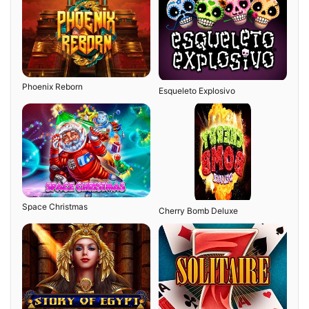
Phoenix Reborn
Esqueleto Explosivo
Space Christmas
Royal Roller