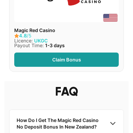
Magic Red Casino
4.8
/5
Licence:
UKGC
Payout Time:
1-3 days
Claim Bonus
FAQ
How Do I Get The Magic Red Casino
No Deposit Bonus In New Zealand?