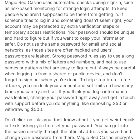
Magic Red Casino uses automated checks during sign-in, such
as risk-based monitoring for strange login attempts, to keep
people who aren't supposed to be there from getting in. If
someone tries to log in and something doesn't seem right, your
account may be protected by extra verification steps or
temporary access restrictions. Your password should be unique
and hard to figure out if you want to keep your information
safer. Do not use the same password for email and social
networks, as those sites are often hacked and users'
passwords are leaked. Strong password rules say to use a long
password with a mix of letters and numbers, and not to use
names or patterns that are easy to figure out. Always be careful
when logging in from a shared or public device, and don't
forget to sign out when you're done. To help stop brute-force
attacks, you can lock your account and set limits on how many
times you can try and fail. If you think your login information
was leaked, change your password right away and get in touch
with support before you do anything, like depositing $50 or
withdrawing $500.
Don't click on links you don't know about if you get weird emails
or texts asking you to reset your password. You can get into
the casino directly through the official address you saved and
change your password from there. Magic Red Casino encrypts