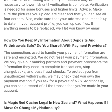
necessary to lower risk until verification is complete. Verification
is needed for some bonuses and higher limits. Advice: Make
sure the pictures you upload are clear and that you can see all
four corners. Also, make sure that your address document is up
to date. In your account profile, you can upload files. If
anything needs to be replaced, we'll let you know by email.
How Do You Keep My Information About Deposits And
Withdrawals Safe? Do You Share It With Payment Providers?
The connections used to handle your payment information are
safe and encrypted. We do not resell your payment information.
We only give our banking partners and payment processors the
information they need to complete transactions, stop
chargebacks, and pass fraud checks. To protect you from
unauthorized withdrawals, we may check that you own the
payment method if you ask for a payout of NZ$. Additionally,
you can see a record of all the transactions you've made in your
account.
Is Magic Red Casino Legal In New Zealand? What Happens If I
Move Or Change My Nationality?