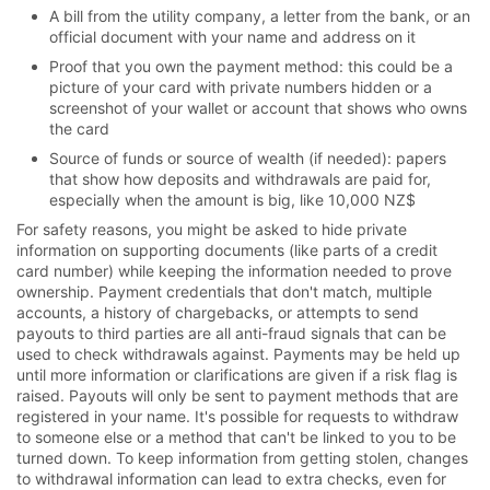
A bill from the utility company, a letter from the bank, or an
official document with your name and address on it
Proof that you own the payment method: this could be a
picture of your card with private numbers hidden or a
screenshot of your wallet or account that shows who owns
the card
Source of funds or source of wealth (if needed): papers
that show how deposits and withdrawals are paid for,
especially when the amount is big, like 10,000 NZ$
For safety reasons, you might be asked to hide private
information on supporting documents (like parts of a credit
card number) while keeping the information needed to prove
ownership. Payment credentials that don't match, multiple
accounts, a history of chargebacks, or attempts to send
payouts to third parties are all anti-fraud signals that can be
used to check withdrawals against. Payments may be held up
until more information or clarifications are given if a risk flag is
raised. Payouts will only be sent to payment methods that are
registered in your name. It's possible for requests to withdraw
to someone else or a method that can't be linked to you to be
turned down. To keep information from getting stolen, changes
to withdrawal information can lead to extra checks, even for