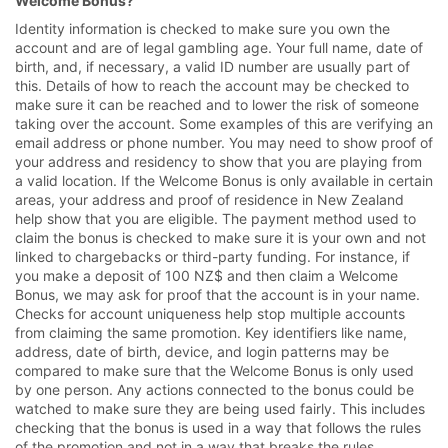
Welcome Bonus?
Identity information is checked to make sure you own the
account and are of legal gambling age. Your full name, date of
birth, and, if necessary, a valid ID number are usually part of
this. Details of how to reach the account may be checked to
make sure it can be reached and to lower the risk of someone
taking over the account. Some examples of this are verifying an
email address or phone number. You may need to show proof of
your address and residency to show that you are playing from
a valid location. If the Welcome Bonus is only available in certain
areas, your address and proof of residence in New Zealand
help show that you are eligible. The payment method used to
claim the bonus is checked to make sure it is your own and not
linked to chargebacks or third-party funding. For instance, if
you make a deposit of 100 NZ$ and then claim a Welcome
Bonus, we may ask for proof that the account is in your name.
Checks for account uniqueness help stop multiple accounts
from claiming the same promotion. Key identifiers like name,
address, date of birth, device, and login patterns may be
compared to make sure that the Welcome Bonus is only used
by one person. Any actions connected to the bonus could be
watched to make sure they are being used fairly. This includes
checking that the bonus is used in a way that follows the rules
of the promotion and not in a way that breaks the rules.