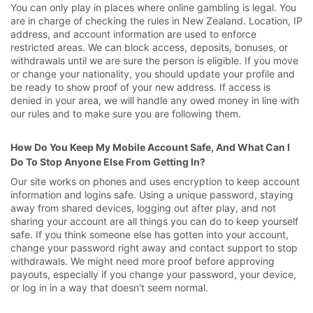
You can only play in places where online gambling is legal. You
are in charge of checking the rules in New Zealand. Location, IP
address, and account information are used to enforce
restricted areas. We can block access, deposits, bonuses, or
withdrawals until we are sure the person is eligible. If you move
or change your nationality, you should update your profile and
be ready to show proof of your new address. If access is
denied in your area, we will handle any owed money in line with
our rules and to make sure you are following them.
How Do You Keep My Mobile Account Safe, And What Can I
Do To Stop Anyone Else From Getting In?
Our site works on phones and uses encryption to keep account
information and logins safe. Using a unique password, staying
away from shared devices, logging out after play, and not
sharing your account are all things you can do to keep yourself
safe. If you think someone else has gotten into your account,
change your password right away and contact support to stop
withdrawals. We might need more proof before approving
payouts, especially if you change your password, your device,
or log in in a way that doesn't seem normal.