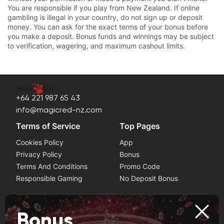
You are responsible if you play from New Zealand. If online
gambling is illegal in your country, do not sign up or deposit
money. You can ask for the exact terms of your bonus before
you make a deposit. Bonus funds and winnings may be subject
to verification, wagering, and maximum cashout limits.
+64 221 987 65 43
info@magicred-nz.com
Terms of Service
Top Pages
Cookies Policy
App
Privacy Policy
Bonus
Terms And Conditions
Promo Code
Responsible Gaming
No Deposit Bonus
Play it safe
Bonus