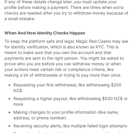
If any of these details change later, you must update your
profile before making a payment. There are times when extra
checks are needed after you try to withdraw money because of
a small mistake.
When And How Identity Checks Happen
To keep the platform safe and legal, Magic Red Casino may ask
for identity verification, which is also known as KYC. This is
meant to make sure that you own the account and that
payments are sent to the right person. You might be asked to
prove who you are before you can withdraw money or when
your actions meet certain risk or compliance criteria, like
making a lot of withdrawals or trying to pay more than once.
Requesting your first withdrawal, like withdrawing $200
NZ$
Requesting a higher payout, like withdrawing $500 NZ$ or
more
Making changes to your profile information (like name,
address, or phone number)
Receiving security alerts, like multiple failed login attempts