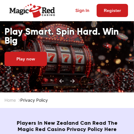
Sign In
Register
Play Smart. Spin Hard. Win
Big
Play now
Home
Privacy Policy
Players In New Zealand Can Read The
Magic Red Casino Privacy Policy Here