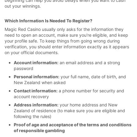
beginning can help you avoid delays when you want to cash
out your winnings.
Which Information Is Needed To Register?
Magic Red Casino usually only asks for the information they
need to open an account, make sure you're eligible, and keep
your profile safe. To keep things from going wrong during
verification, you should enter information exactly as it appears
on your official documents.
Account information:
an email address and a strong
password
Personal information:
your full name, date of birth, and
New Zealand when asked
Contact information:
a phone number for security and
account recovery
Address information:
your home address and New
Zealand of residence (to make sure you are eligible and
following the rules)
Proof of age and acceptance of the terms and conditions
of responsible gambling