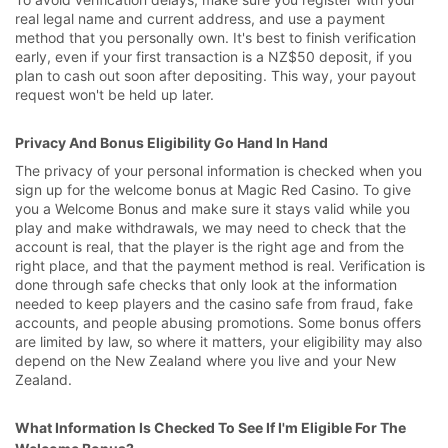
real legal name and current address, and use a payment
method that you personally own. It's best to finish verification
early, even if your first transaction is a NZ$50 deposit, if you
plan to cash out soon after depositing. This way, your payout
request won't be held up later.
Privacy And Bonus Eligibility Go Hand In Hand
The privacy of your personal information is checked when you
sign up for the welcome bonus at Magic Red Casino. To give
you a Welcome Bonus and make sure it stays valid while you
play and make withdrawals, we may need to check that the
account is real, that the player is the right age and from the
right place, and that the payment method is real. Verification is
done through safe checks that only look at the information
needed to keep players and the casino safe from fraud, fake
accounts, and people abusing promotions. Some bonus offers
are limited by law, so where it matters, your eligibility may also
depend on the New Zealand where you live and your New
Zealand.
What Information Is Checked To See If I'm Eligible For The