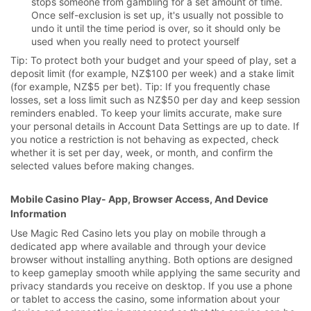
stops someone from gambling for a set amount of time.
Once self-exclusion is set up, it's usually not possible to
undo it until the time period is over, so it should only be
used when you really need to protect yourself
Tip: To protect both your budget and your speed of play, set a
deposit limit (for example, NZ$100 per week) and a stake limit
(for example, NZ$5 per bet). Tip: If you frequently chase
losses, set a loss limit such as NZ$50 per day and keep session
reminders enabled. To keep your limits accurate, make sure
your personal details in Account Data Settings are up to date. If
you notice a restriction is not behaving as expected, check
whether it is set per day, week, or month, and confirm the
selected values before making changes.
Mobile Casino Play- App, Browser Access, And Device
Information
Use Magic Red Casino lets you play on mobile through a
dedicated app where available and through your device
browser without installing anything. Both options are designed
to keep gameplay smooth while applying the same security and
privacy standards you receive on desktop. If you use a phone
or tablet to access the casino, some information about your