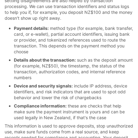
settling disagreements are also helped by transaction
processing. We can use transaction identifiers and status logs
to help you if, for example, you deposit NZ$100 and the money
doesn't show up right away.
Payment details:
method type (for example, bank transfer,
card, or e-wallet), partial account identifiers, issuing bank
or provider, and tokenized references used to route the
transaction. This depends on the payment method you
choose
Details about the transaction:
such as the deposit amount
(for example, NZ$50), the timestamp, the status of the
transaction, authorization codes, and internal reference
numbers
Device and security signals:
include IP address, device
identifiers, and risk indicators that are used to spot odd
behavior and lower the risk of chargebacks
Compliance information:
these are checks that help
make sure the payment instrument is yours and can be
used legally in New Zealand, if that's the case
This information is used to approve deposits, stop unauthorized
use, make sure funds come from a real source, and keep
records needed for compliance and accounting. Your deposit