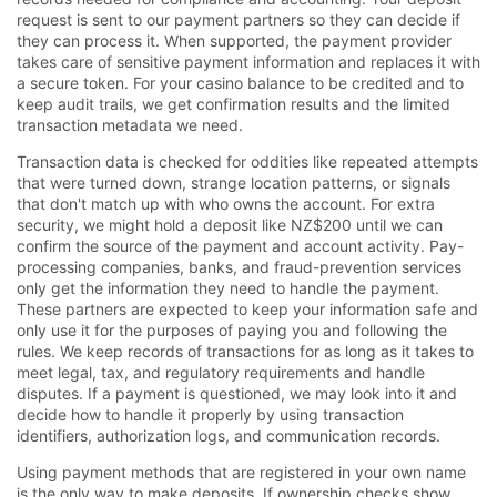
request is sent to our payment partners so they can decide if
they can process it. When supported, the payment provider
takes care of sensitive payment information and replaces it with
a secure token. For your casino balance to be credited and to
keep audit trails, we get confirmation results and the limited
transaction metadata we need.
Transaction data is checked for oddities like repeated attempts
that were turned down, strange location patterns, or signals
that don't match up with who owns the account. For extra
security, we might hold a deposit like NZ$200 until we can
confirm the source of the payment and account activity. Pay-
processing companies, banks, and fraud-prevention services
only get the information they need to handle the payment.
These partners are expected to keep your information safe and
only use it for the purposes of paying you and following the
rules. We keep records of transactions for as long as it takes to
meet legal, tax, and regulatory requirements and handle
disputes. If a payment is questioned, we may look into it and
decide how to handle it properly by using transaction
identifiers, authorization logs, and communication records.
Using payment methods that are registered in your own name
is the only way to make deposits. If ownership checks show