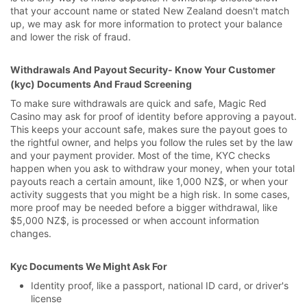
that your account name or stated New Zealand doesn't match
up, we may ask for more information to protect your balance
and lower the risk of fraud.
Withdrawals And Payout Security- Know Your Customer
(kyc) Documents And Fraud Screening
To make sure withdrawals are quick and safe, Magic Red
Casino may ask for proof of identity before approving a payout.
This keeps your account safe, makes sure the payout goes to
the rightful owner, and helps you follow the rules set by the law
and your payment provider. Most of the time, KYC checks
happen when you ask to withdraw your money, when your total
payouts reach a certain amount, like 1,000 NZ$, or when your
activity suggests that you might be a high risk. In some cases,
more proof may be needed before a bigger withdrawal, like
$5,000 NZ$, is processed or when account information
changes.
Kyc Documents We Might Ask For
Identity proof, like a passport, national ID card, or driver's
license