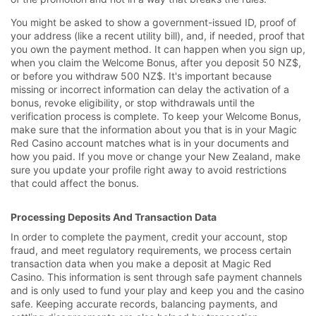
You might be asked to show a government-issued ID, proof of
your address (like a recent utility bill), and, if needed, proof that
you own the payment method. It can happen when you sign up,
when you claim the Welcome Bonus, after you deposit 50 NZ$,
or before you withdraw 500 NZ$. It's important because
missing or incorrect information can delay the activation of a
bonus, revoke eligibility, or stop withdrawals until the
verification process is complete. To keep your Welcome Bonus,
make sure that the information about you that is in your Magic
Red Casino account matches what is in your documents and
how you paid. If you move or change your New Zealand, make
sure you update your profile right away to avoid restrictions
that could affect the bonus.
Processing Deposits And Transaction Data
In order to complete the payment, credit your account, stop
fraud, and meet regulatory requirements, we process certain
transaction data when you make a deposit at Magic Red
Casino. This information is sent through safe payment channels
and is only used to fund your play and keep you and the casino
safe. Keeping accurate records, balancing payments, and