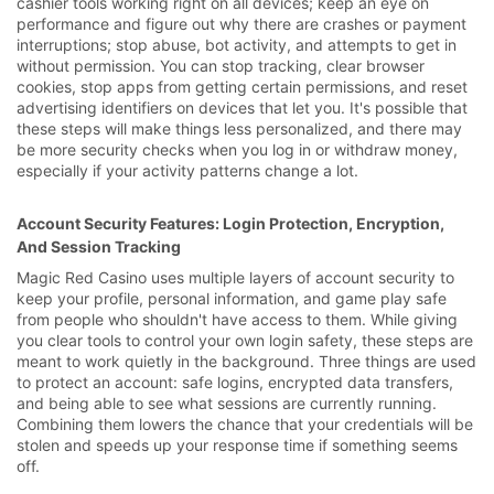
cashier tools working right on all devices; keep an eye on
performance and figure out why there are crashes or payment
interruptions; stop abuse, bot activity, and attempts to get in
without permission. You can stop tracking, clear browser
cookies, stop apps from getting certain permissions, and reset
advertising identifiers on devices that let you. It's possible that
these steps will make things less personalized, and there may
be more security checks when you log in or withdraw money,
especially if your activity patterns change a lot.
Account Security Features: Login Protection, Encryption,
And Session Tracking
Magic Red Casino uses multiple layers of account security to
keep your profile, personal information, and game play safe
from people who shouldn't have access to them. While giving
you clear tools to control your own login safety, these steps are
meant to work quietly in the background. Three things are used
to protect an account: safe logins, encrypted data transfers,
and being able to see what sessions are currently running.
Combining them lowers the chance that your credentials will be
stolen and speeds up your response time if something seems
off.