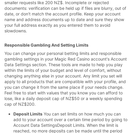
smaller requests like 200 NZ$. Incomplete or rejected
documents: verification can be held up if files are blurry, out of
date, or don't match the account profile. Keep your account
name and address documents up to date and sure they show
your full address exactly as you entered them to avoid
slowdowns.
Responsible Gambling And Setting Limits
You can change your personal betting limits and responsible
gambling settings in your Magic Red Casino account's Account
Data Settings section. These tools are made to help you play
within the limits of your budget and level of comfort, without
changing anything else in your account. Any limit you set will
apply to all products that are compatible with your profile, and
you can change it from the same place if your needs change.
Feel free to start with values that you know you can afford to
lose, like a daily deposit cap of NZ$50 or a weekly spending
cap of NZ$200.
Deposit Limits
You can set limits on how much you can
add to your account over a certain time period by going to
Account Data SettingsDeposit Limits. When the limit is
reached, no more deposits can be made until the period