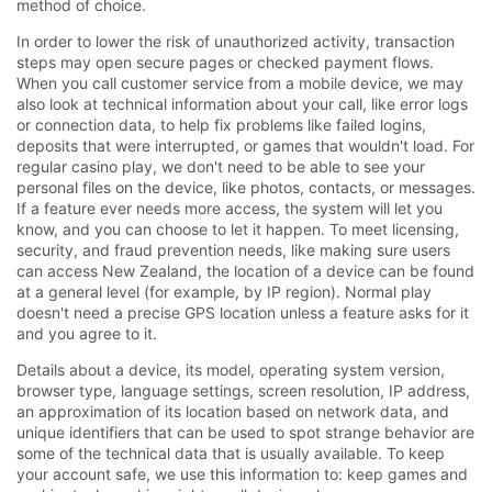
method of choice.
In order to lower the risk of unauthorized activity, transaction
steps may open secure pages or checked payment flows.
When you call customer service from a mobile device, we may
also look at technical information about your call, like error logs
or connection data, to help fix problems like failed logins,
deposits that were interrupted, or games that wouldn't load. For
regular casino play, we don't need to be able to see your
personal files on the device, like photos, contacts, or messages.
If a feature ever needs more access, the system will let you
know, and you can choose to let it happen. To meet licensing,
security, and fraud prevention needs, like making sure users
can access New Zealand, the location of a device can be found
at a general level (for example, by IP region). Normal play
doesn't need a precise GPS location unless a feature asks for it
and you agree to it.
Details about a device, its model, operating system version,
browser type, language settings, screen resolution, IP address,
an approximation of its location based on network data, and
unique identifiers that can be used to spot strange behavior are
some of the technical data that is usually available. To keep
your account safe, we use this information to: keep games and