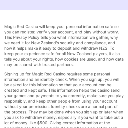
Magic Red Casino will keep your personal information safe so
you can register, verify your account, and play without worry.
This Privacy Policy tells you what information we gather, why
we need it for New Zealand's security and compliance, and
how it helps make it easy to deposit and withdraw NZ$. To
keep your experience safe for all New Zealand players, it also
tells you about your rights, how cookies are used, and how data
may be shared with trusted partners.
Signing up for Magic Red Casino requires some personal
information and an identity check. When you sign up, you will
be asked for this information so that your account can be
created and kept safe. This information helps the casino send
your games and payments to you correctly, make sure you play
responsibly, and keep other people from using your account
without your permission. Identity checks are a normal part of
the process. They may be done when you sign up or later when
you ask to withdraw money, especially if you want to take out a
lot of money, like $500. Giving correct information at the