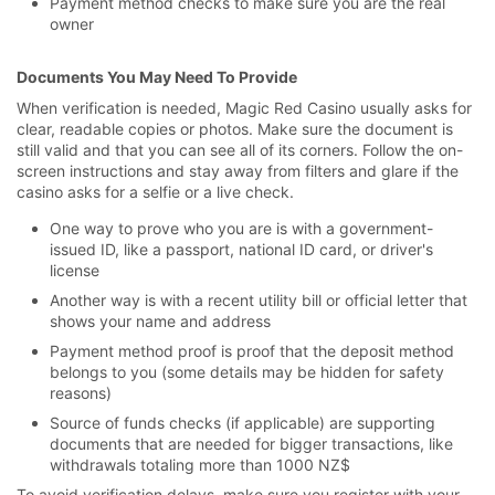
Payment method checks to make sure you are the real
owner
Documents You May Need To Provide
When verification is needed, Magic Red Casino usually asks for
clear, readable copies or photos. Make sure the document is
still valid and that you can see all of its corners. Follow the on-
screen instructions and stay away from filters and glare if the
casino asks for a selfie or a live check.
One way to prove who you are is with a government-
issued ID, like a passport, national ID card, or driver's
license
Another way is with a recent utility bill or official letter that
shows your name and address
Payment method proof is proof that the deposit method
belongs to you (some details may be hidden for safety
reasons)
Source of funds checks (if applicable) are supporting
documents that are needed for bigger transactions, like
withdrawals totaling more than 1000 NZ$
To avoid verification delays, make sure you register with your