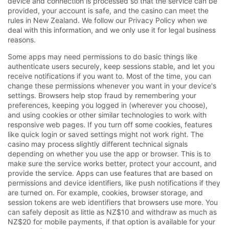
device and connection is processed so that the service can be
provided, your account is safe, and the casino can meet the
rules in New Zealand. We follow our Privacy Policy when we
deal with this information, and we only use it for legal business
reasons.
Some apps may need permissions to do basic things like
authenticate users securely, keep sessions stable, and let you
receive notifications if you want to. Most of the time, you can
change these permissions whenever you want in your device's
settings. Browsers help stop fraud by remembering your
preferences, keeping you logged in (wherever you choose),
and using cookies or other similar technologies to work with
responsive web pages. If you turn off some cookies, features
like quick login or saved settings might not work right. The
casino may process slightly different technical signals
depending on whether you use the app or browser. This is to
make sure the service works better, protect your account, and
provide the service. Apps can use features that are based on
permissions and device identifiers, like push notifications if they
are turned on. For example, cookies, browser storage, and
session tokens are web identifiers that browsers use more. You
can safely deposit as little as NZ$10 and withdraw as much as
NZ$20 for mobile payments, if that option is available for your