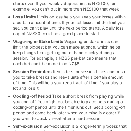
starts over. If your weekly deposit limit is NZ$100, for
example, you can't put in more than NZ$100 that week
Loss Limits
Limits on loss help you keep your losses within
a certain amount of time. If your net losses hit the limit you
set, you can't play until the next period starts. A daily loss
cap of NZ$30 could be a good place to start
Wagering or Stake Limits
Wagering or stake limits can
limit the biggest bet you can make at once, which helps
keep things from getting out of hand quickly during a
session. For example, a NZ$5 per-bet cap means that
each bet can't be more than NZ$5
Session Reminders
Reminders for session times can push
you to take breaks and reevaluate after a certain amount
of time. This will help you keep track of time if you play a
lot and lose it
Cooling-off Period
Take a short break from playing while
you cool off. You might not be able to place bets during a
cooling-off period until the timer runs out. Set a cooling-off
period and come back later when your mind is clearer if
you want to quickly reset after a hard session
Self-exclusion
Self-exclusion is a longer-term process that