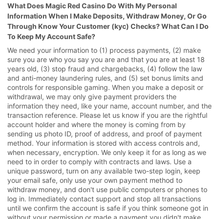
What Does Magic Red Casino Do With My Personal
Information When I Make Deposits, Withdraw Money, Or Go
Through Know Your Customer (kyc) Checks? What Can I Do
To Keep My Account Safe?
We need your information to (1) process payments, (2) make
sure you are who you say you are and that you are at least 18
years old, (3) stop fraud and chargebacks, (4) follow the law
and anti-money laundering rules, and (5) set bonus limits and
controls for responsible gaming. When you make a deposit or
withdrawal, we may only give payment providers the
information they need, like your name, account number, and the
transaction reference. Please let us know if you are the rightful
account holder and where the money is coming from by
sending us photo ID, proof of address, and proof of payment
method. Your information is stored with access controls and,
when necessary, encryption. We only keep it for as long as we
need to in order to comply with contracts and laws. Use a
unique password, turn on any available two-step login, keep
your email safe, only use your own payment method to
withdraw money, and don't use public computers or phones to
log in. Immediately contact support and stop all transactions
until we confirm the account is safe if you think someone got in
without your permission or made a payment you didn't make.