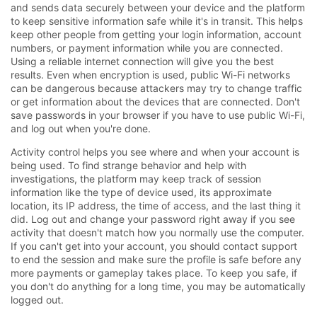
and sends data securely between your device and the platform
to keep sensitive information safe while it's in transit. This helps
keep other people from getting your login information, account
numbers, or payment information while you are connected.
Using a reliable internet connection will give you the best
results. Even when encryption is used, public Wi-Fi networks
can be dangerous because attackers may try to change traffic
or get information about the devices that are connected. Don't
save passwords in your browser if you have to use public Wi-Fi,
and log out when you're done.
Activity control helps you see where and when your account is
being used. To find strange behavior and help with
investigations, the platform may keep track of session
information like the type of device used, its approximate
location, its IP address, the time of access, and the last thing it
did. Log out and change your password right away if you see
activity that doesn't match how you normally use the computer.
If you can't get into your account, you should contact support
to end the session and make sure the profile is safe before any
more payments or gameplay takes place. To keep you safe, if
you don't do anything for a long time, you may be automatically
logged out.