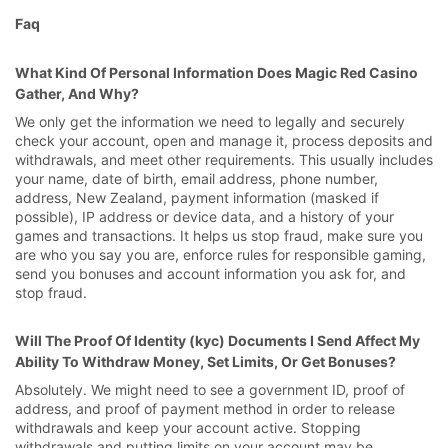
Faq
What Kind Of Personal Information Does Magic Red Casino
Gather, And Why?
We only get the information we need to legally and securely
check your account, open and manage it, process deposits and
withdrawals, and meet other requirements. This usually includes
your name, date of birth, email address, phone number,
address, New Zealand, payment information (masked if
possible), IP address or device data, and a history of your
games and transactions. It helps us stop fraud, make sure you
are who you say you are, enforce rules for responsible gaming,
send you bonuses and account information you ask for, and
stop fraud.
Will The Proof Of Identity (kyc) Documents I Send Affect My
Ability To Withdraw Money, Set Limits, Or Get Bonuses?
Absolutely. We might need to see a government ID, proof of
address, and proof of payment method in order to release
withdrawals and keep your account active. Stopping
withdrawals and putting limits on your account may be